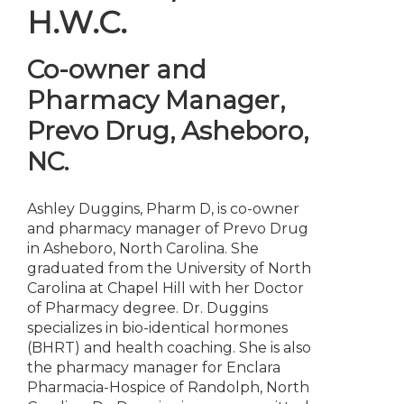
H.W.C.
Co-owner and
Pharmacy Manager
,
Prevo Drug, Asheboro,
NC.
Ashley Duggins, Pharm D, is co-owner
and pharmacy manager of Prevo Drug
in Asheboro, North Carolina. She
graduated from the University of North
Carolina at Chapel Hill with her Doctor
of Pharmacy degree. Dr. Duggins
specializes in bio-identical hormones
(BHRT) and health coaching. She is also
the pharmacy manager for Enclara
Pharmacia-Hospice of Randolph, North