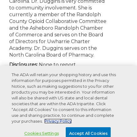
Carolina. Dr. Duggins is very committed
to community involvement. She is
currently a member of the Randolph
County Opioid Collaborative Committee
and the Asheboro Randolph Chamber
of Commerce and serves on the Board
of Directors for Uwharrie Charter
Academy. Dr. Duggins serves on the
North Carolina Board of Pharmacy.
Disclosures:
None to report
The ADA will retain your shopping history and use this
information for purposes permitted in the Privacy
Notice, such as making suggestions to you for other
Appearances
products you may be interested in. Your information
will also be shared with US state and local dental
societies that are within the ADA tripartite. Click
Recommended Products For You
“Accept All Cookies” to consent to this information
use and sharing practice, to continue and complete
your purchases.
Privacy Policy
Advertisement
Cookies Settings
Accept All Cookies