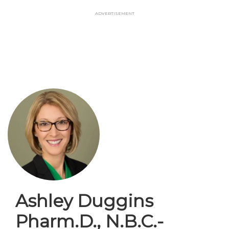
Skip
Advertisement
to
main
content
Ashley Duggins
Pharm.D., N.B.C.-