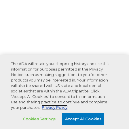
The ADA will retain your shopping history and use this
information for purposes permitted in the Privacy
Notice, such as making suggestions to you for other
products you may be interested in. Your information
will also be shared with US state and local dental
societies that are within the ADA tripartite. Click
“Accept All Cookies” to consent to this information
use and sharing practice, to continue and complete
your purchases.
Privacy Policy
Cookies Settings
Accept All Cookies