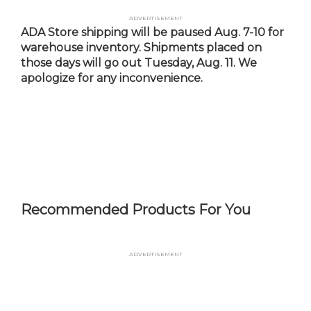
Skip
Advertisement
to
ADA Store shipping will be paused Aug. 7-10 for
main
warehouse inventory. Shipments placed on
content
those days will go out Tuesday, Aug. 11. We
apologize for any inconvenience.
Recommended Products For You
Advertisement