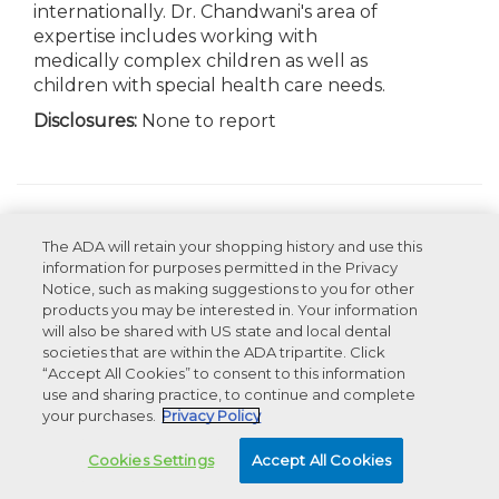
internationally. Dr. Chandwani's area of
expertise includes working with
medically complex children as well as
children with special health care needs.
Disclosures:
None to report
Appearances
The ADA will retain your shopping history and use this
information for purposes permitted in the Privacy
Recommended Products For You
Notice, such as making suggestions to you for other
products you may be interested in. Your information
will also be shared with US state and local dental
societies that are within the ADA tripartite. Click
Advertisement
“Accept All Cookies” to consent to this information
use and sharing practice, to continue and complete
your purchases.
Privacy Policy
Cookies Settings
Accept All Cookies