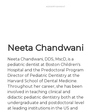
Skip
Advertisement
to
main
content
Neeta Chandwani
Neeta Chandwani, DDS, MscD, is a
pediatric dentist at Boston Children's
Hospital and the Predoctoral Program
Director of Pediatric Dentistry at the
Harvard School of Dental Medicine.
Throughout her career, she has been
involved in teaching clinical and
didactic pediatric dentistry both at the
undergraduate and postdoctoral level
at leading institutions in the US and