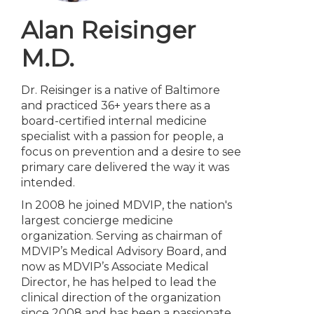
Alan Reisinger
M.D.
Dr. Reisinger is a native of Baltimore
and practiced 36+ years there as a
board-certified internal medicine
specialist with a passion for people, a
focus on prevention and a desire to see
primary care delivered the way it was
intended.
In 2008 he joined MDVIP, the nation's
largest concierge medicine
organization. Serving as chairman of
MDVIP’s Medical Advisory Board, and
now as MDVIP’s Associate Medical
Director, he has helped to lead the
clinical direction of the organization
since 2008 and has been a passionate