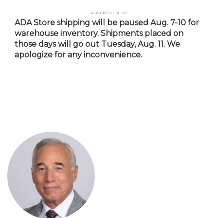
Skip
Advertisement
to
ADA Store shipping will be paused Aug. 7-10 for
main
warehouse inventory. Shipments placed on
content
those days will go out Tuesday, Aug. 11. We
apologize for any inconvenience.