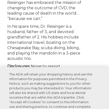
Reisinger has embraced the mission of
changing the outcome of CVD, the
leading cause of death in the world…
“because we can.”
In his spare time, Dr. Reisinger is a
husband, father of 3, and devoted
grandfather of 2. His hobbies include
international travel, boating on the
Chesapeake Bay, scuba diving, biking,
and playing the mandolin in a 3-piece
acoustic trio.
Disclosures:
None to report
The ADA will retain your shopping history and use this
information for purposes permitted in the Privacy
Notice, such as making suggestions to you for other
Appearances
products you may be interested in. Your information
will also be shared with US state and local dental
societies that are within the ADA tripartite. Click
Recommended Products For You
“Accept All Cookies” to consent to this information
use and sharing practice, to continue and complete