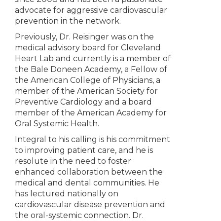
advocate for aggressive cardiovascular
prevention in the network.
Previously, Dr. Reisinger was on the
medical advisory board for Cleveland
Heart Lab and currently is a member of
the Bale Doneen Academy, a Fellow of
the American College of Physicians, a
member of the American Society for
Preventive Cardiology and a board
member of the American Academy for
Oral Systemic Health.
Integral to his calling is his commitment
to improving patient care, and he is
resolute in the need to foster
enhanced collaboration between the
medical and dental communities. He
has lectured nationally on
cardiovascular disease prevention and
the oral-systemic connection. Dr.