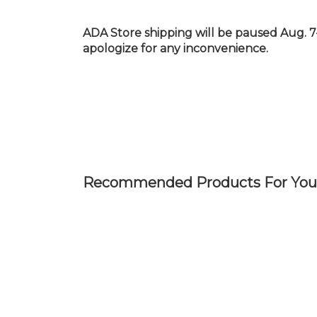
Skip
to
ADA Store shipping will be paused Aug. 7
main
apologize for any inconvenience.
content
Recommended Products For You