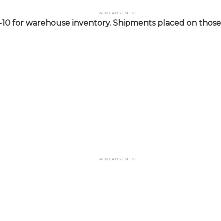
Advertisement
-10 for warehouse inventory. Shipments placed on those 
Advertisement