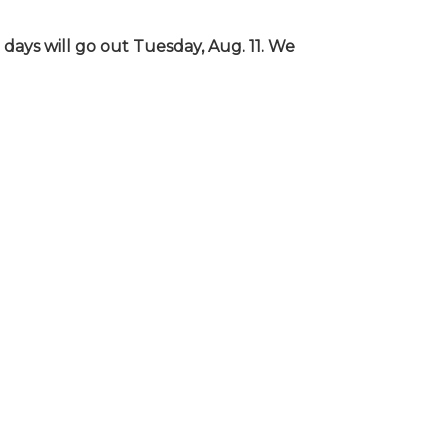
days will go out Tuesday, Aug. 11. We