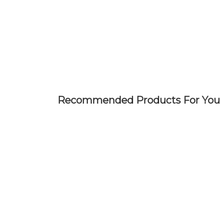
Skip
to
main
content
Recommended Products For You