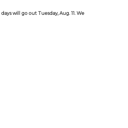
days will go out Tuesday, Aug. 11. We