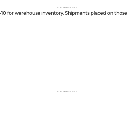
Advertisement
-10 for warehouse inventory. Shipments placed on those 
Advertisement