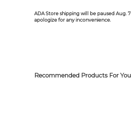
Skip
to
ADA Store shipping will be paused Aug. 7
main
apologize for any inconvenience.
content
Recommended Products For You