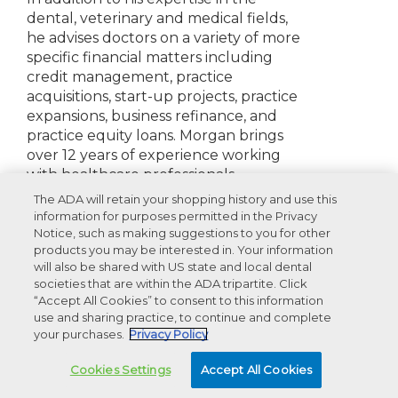
dental, veterinary and medical fields,
he advises doctors on a variety of more
specific financial matters including
credit management, practice
acquisitions, start-up projects, practice
expansions, business refinance, and
practice equity loans. Morgan brings
over 12 years of experience working
with healthcare professionals.
The ADA will retain your shopping history and use this
Disclosures:
None to report
information for purposes permitted in the Privacy
Notice, such as making suggestions to you for other
products you may be interested in. Your information
will also be shared with US state and local dental
societies that are within the ADA tripartite. Click
Recommended Products For You
“Accept All Cookies” to consent to this information
use and sharing practice, to continue and complete
your purchases.
Privacy Policy
Advertisement
Cookies Settings
Accept All Cookies