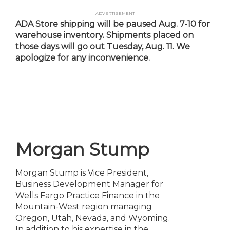
Skip
Advertisement
to
ADA Store shipping will be paused Aug. 7-10 for
main
warehouse inventory. Shipments placed on
content
those days will go out Tuesday, Aug. 11. We
apologize for any inconvenience.
Morgan Stump
Morgan Stump is Vice President,
Business Development Manager for
Wells Fargo Practice Finance in the
Mountain-West region managing
Oregon, Utah, Nevada, and Wyoming.
In addition to his expertise in the