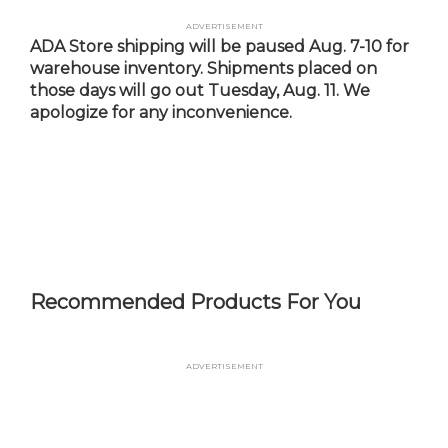
Skip
Advertisement
to
ADA Store shipping will be paused Aug. 7-10 for
main
warehouse inventory. Shipments placed on
content
those days will go out Tuesday, Aug. 11. We
apologize for any inconvenience.
Recommended Products For You
Advertisement