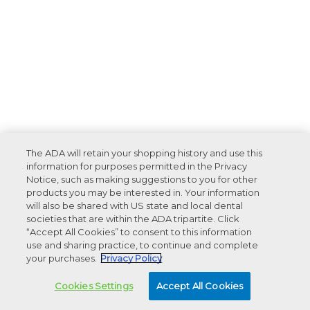
The ADA will retain your shopping history and use this
information for purposes permitted in the Privacy
Notice, such as making suggestions to you for other
products you may be interested in. Your information
will also be shared with US state and local dental
societies that are within the ADA tripartite. Click
“Accept All Cookies” to consent to this information
use and sharing practice, to continue and complete
your purchases.
Privacy Policy
Cookies Settings
Accept All Cookies