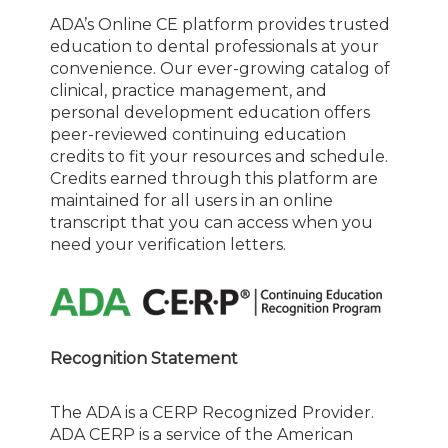
ADA’s Online CE platform provides trusted
education to dental professionals at your
convenience. Our ever-growing catalog of
clinical, practice management, and
personal development education offers
peer-reviewed continuing education
credits to fit your resources and schedule.
Credits earned through this platform are
maintained for all users in an online
transcript that you can access when you
need your verification letters.
Recognition Statement
The ADA is a CERP Recognized Provider.
ADA CERP is a service of the American