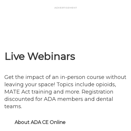
Skip
Advertisement
to
main
content
Live Webinars
Get the impact of an in-person course without
leaving your space! Topics include opioids,
MATE Act training and more. Registration
discounted for ADA members and dental
teams.
About ADA CE Online