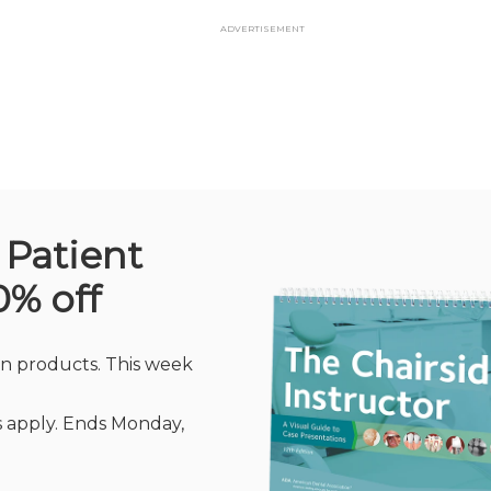
Advertisement
 Patient
0% off
n products. This week
rs apply. Ends Monday,