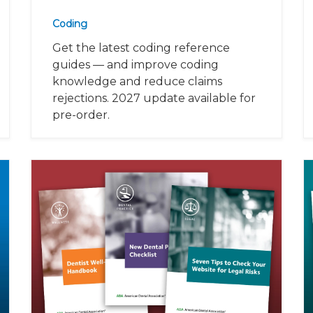
Coding
Get the latest coding reference
guides — and improve coding
knowledge and reduce claims
rejections. 2027 update available for
pre-order.