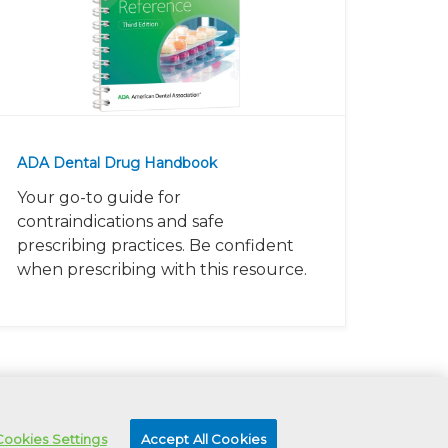
ADA Dental Drug Handbook
Your go-to guide for
contraindications and safe
prescribing practices. Be confident
when prescribing with this resource.
Cookies Settings
Accept All Cookies