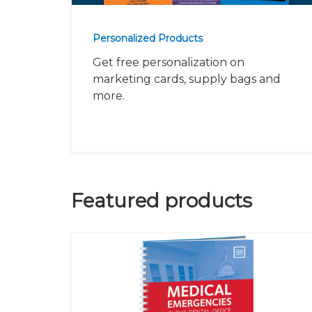
Personalized Products
Get free personalization on
marketing cards, supply bags and
more.
Featured products