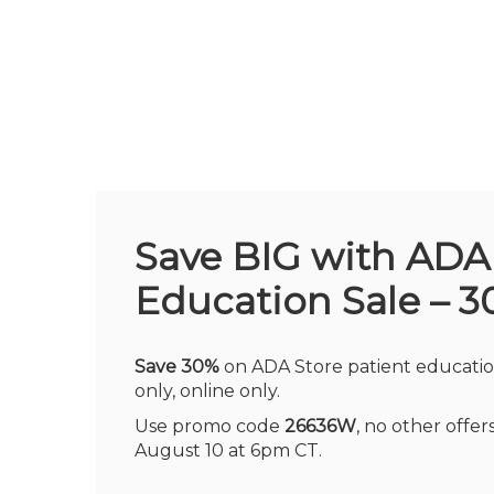
Skip
to
main
content
Save BIG with ADA
Education Sale – 3
Save 30%
on ADA Store patient educatio
only, online only.
Use promo code
26636W
, no other offe
August 10 at 6pm CT.