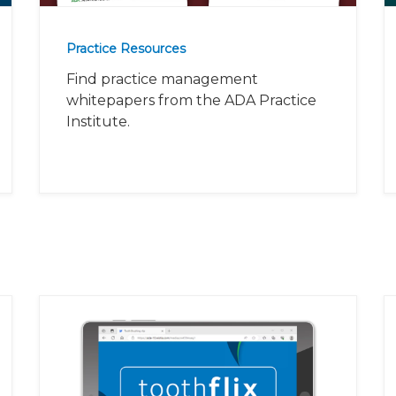
Practice Resources
Find practice management
whitepapers from the ADA Practice
Institute.