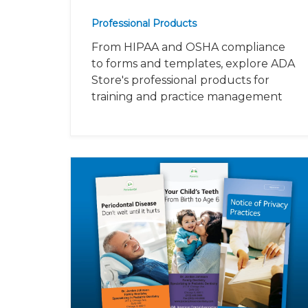
Professional Products
From HIPAA and OSHA compliance
to forms and templates, explore ADA
Store's professional products for
training and practice management