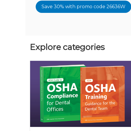
Save 30% with promo code 26636W
Explore categories