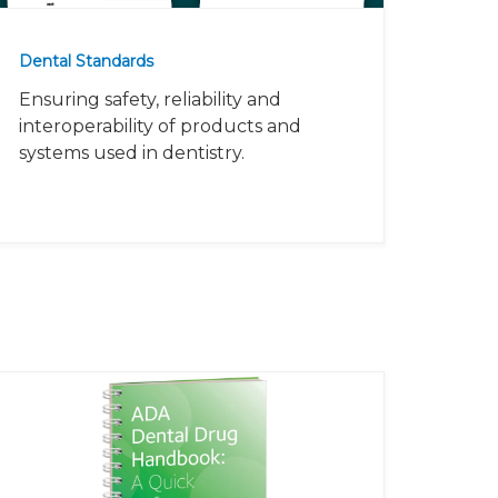
Dental Standards
Ensuring safety, reliability and
interoperability of products and
systems used in dentistry.