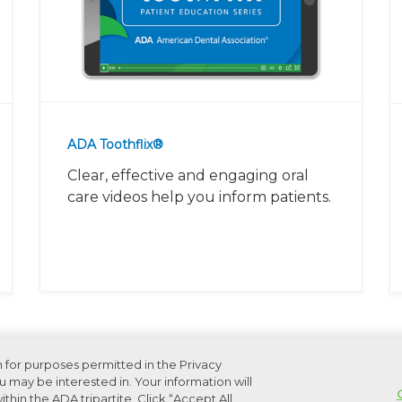
ADA Toothflix®
Clear, effective and engaging oral
care videos help you inform patients.
n for purposes permitted in the Privacy
 may be interested in. Your information will
thin the ADA tripartite. Click “Accept All