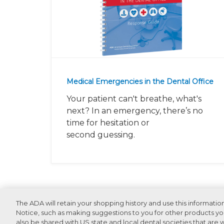
Medical Emergencies in the Dental Office
Your patient can't breathe, what's
next? In an emergency, there’s no
time for hesitation or
second guessing.
Recommended Products For You
The ADA will retain your shopping history and use this informatio
Notice, such as making suggestions to you for other products you
also be shared with US state and local dental societies that are wi