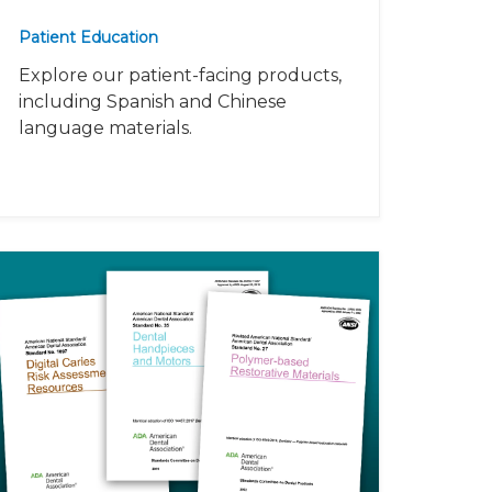
Patient Education
Explore our patient-facing products,
including Spanish and Chinese
language materials.