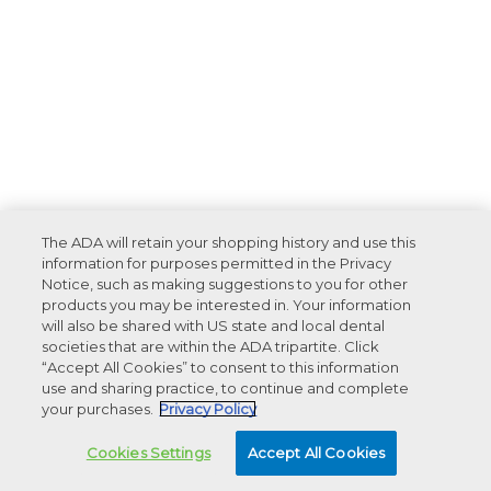
The ADA will retain your shopping history and use this
information for purposes permitted in the Privacy
Notice, such as making suggestions to you for other
products you may be interested in. Your information
will also be shared with US state and local dental
societies that are within the ADA tripartite. Click
“Accept All Cookies” to consent to this information
use and sharing practice, to continue and complete
your purchases.
Privacy Policy
Cookies Settings
Accept All Cookies