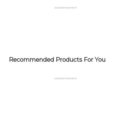
Skip
Advertisement
to
main
content
Recommended Products For You
Advertisement