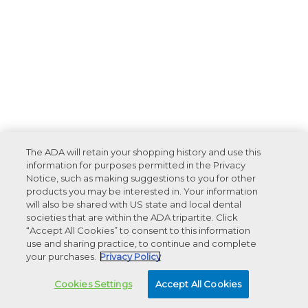
The ADA will retain your shopping history and use this
information for purposes permitted in the Privacy
Notice, such as making suggestions to you for other
products you may be interested in. Your information
will also be shared with US state and local dental
societies that are within the ADA tripartite. Click
“Accept All Cookies” to consent to this information
use and sharing practice, to continue and complete
your purchases.
Privacy Policy
Cookies Settings
Accept All Cookies