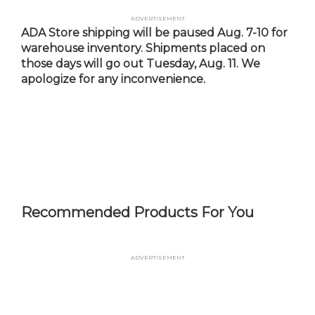
Skip
Advertisement
to
ADA Store shipping will be paused Aug. 7-10 for
main
warehouse inventory. Shipments placed on
content
those days will go out Tuesday, Aug. 11. We
apologize for any inconvenience.
Recommended Products For You
Advertisement