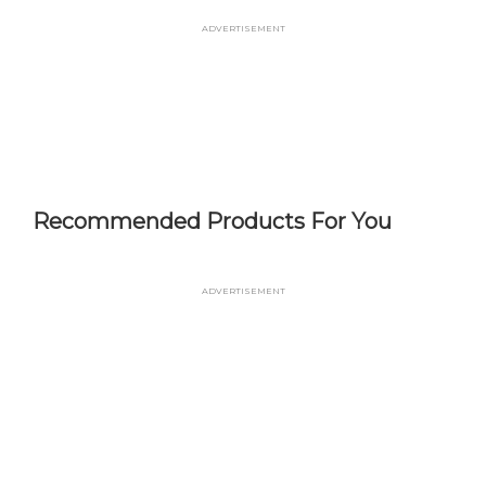
Skip
Advertisement
to
main
content
Recommended Products For You
Advertisement