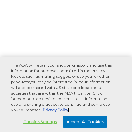
The ADA will retain your shopping history and use this
information for purposes permitted in the Privacy
Notice, such as making suggestions to you for other
products you may be interested in. Your information
will also be shared with US state and local dental
societies that are within the ADA tripartite. Click
“Accept All Cookies” to consent to this information
use and sharing practice, to continue and complete
your purchases.
Privacy Policy
Cookies Settings
Accept All Cookies