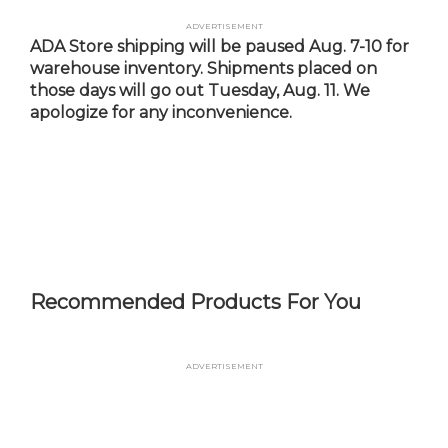
Skip
Advertisement
to
ADA Store shipping will be paused Aug. 7-10 for
main
warehouse inventory. Shipments placed on
content
those days will go out Tuesday, Aug. 11. We
apologize for any inconvenience.
Recommended Products For You
Advertisement