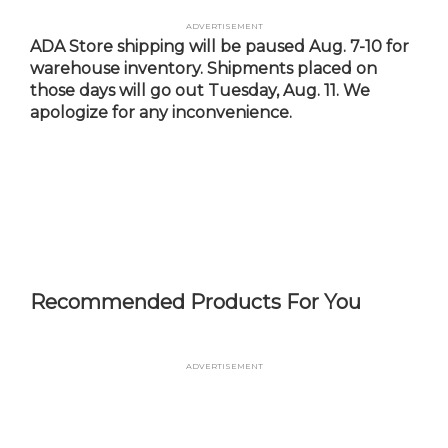
Skip
Advertisement
to
ADA Store shipping will be paused Aug. 7-10 for
main
warehouse inventory. Shipments placed on
content
those days will go out Tuesday, Aug. 11. We
apologize for any inconvenience.
Recommended Products For You
Advertisement