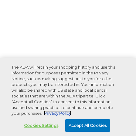
The ADA will retain your shopping history and use this
information for purposes permitted in the Privacy
Notice, such as making suggestions to you for other
products you may be interested in. Your information
will also be shared with US state and local dental
societies that are within the ADA tripartite. Click
“Accept All Cookies” to consent to this information
use and sharing practice, to continue and complete
your purchases.
Privacy Policy
Cookies Settings
Accept All Cookies