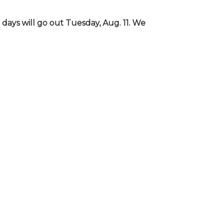
days will go out Tuesday, Aug. 11. We