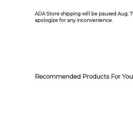
Skip
to
ADA Store shipping will be paused Aug. 7
main
apologize for any inconvenience.
content
Recommended Products For You