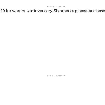
Advertisement
-10 for warehouse inventory. Shipments placed on those 
Advertisement