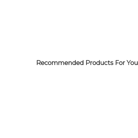
Skip
to
main
content
Recommended Products For You