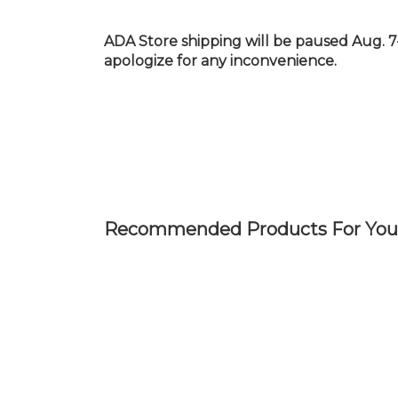
Skip
to
ADA Store shipping will be paused Aug. 7
main
apologize for any inconvenience.
content
Recommended Products For You