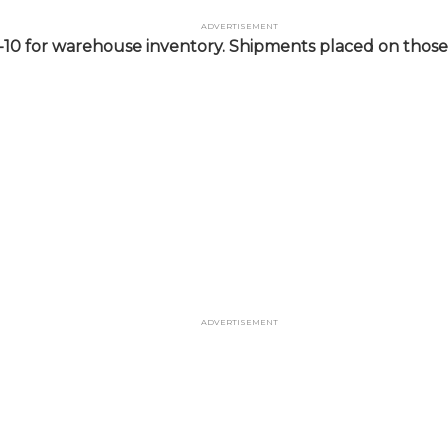
Advertisement
-10 for warehouse inventory. Shipments placed on those 
Advertisement