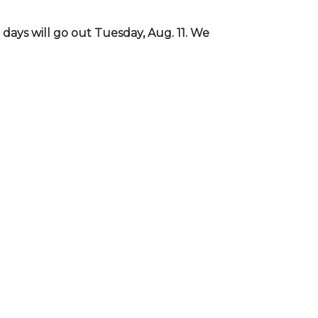
days will go out Tuesday, Aug. 11. We