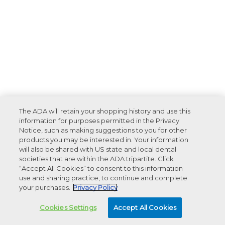
The ADA will retain your shopping history and use this
information for purposes permitted in the Privacy
Notice, such as making suggestions to you for other
products you may be interested in. Your information
will also be shared with US state and local dental
societies that are within the ADA tripartite. Click
“Accept All Cookies” to consent to this information
use and sharing practice, to continue and complete
your purchases.
Privacy Policy
Cookies Settings
Accept All Cookies