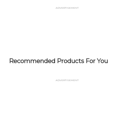
Skip
Advertisement
to
main
content
Recommended Products For You
Advertisement