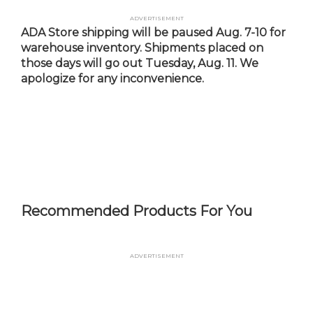
Skip
Advertisement
to
ADA Store shipping will be paused Aug. 7-10 for
main
warehouse inventory. Shipments placed on
content
those days will go out Tuesday, Aug. 11. We
apologize for any inconvenience.
Recommended Products For You
Advertisement