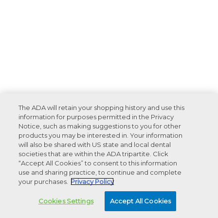
The ADA will retain your shopping history and use this
information for purposes permitted in the Privacy
Notice, such as making suggestions to you for other
products you may be interested in. Your information
will also be shared with US state and local dental
societies that are within the ADA tripartite. Click
“Accept All Cookies” to consent to this information
use and sharing practice, to continue and complete
your purchases.
Privacy Policy
Cookies Settings
Accept All Cookies