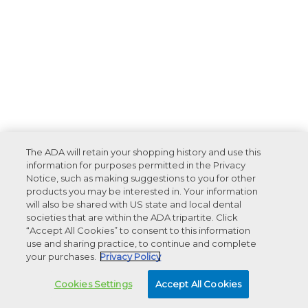
The ADA will retain your shopping history and use this
information for purposes permitted in the Privacy
Notice, such as making suggestions to you for other
products you may be interested in. Your information
will also be shared with US state and local dental
societies that are within the ADA tripartite. Click
“Accept All Cookies” to consent to this information
use and sharing practice, to continue and complete
your purchases.
Privacy Policy
Cookies Settings
Accept All Cookies