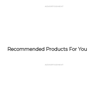
Skip
Advertisement
to
main
content
Recommended Products For You
Advertisement