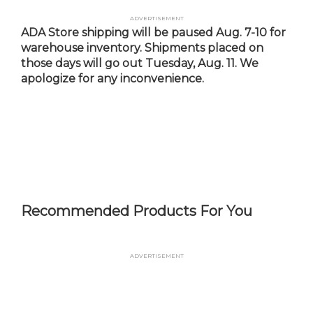
Skip
Advertisement
to
ADA Store shipping will be paused Aug. 7-10 for
main
warehouse inventory. Shipments placed on
content
those days will go out Tuesday, Aug. 11. We
apologize for any inconvenience.
Recommended Products For You
Advertisement