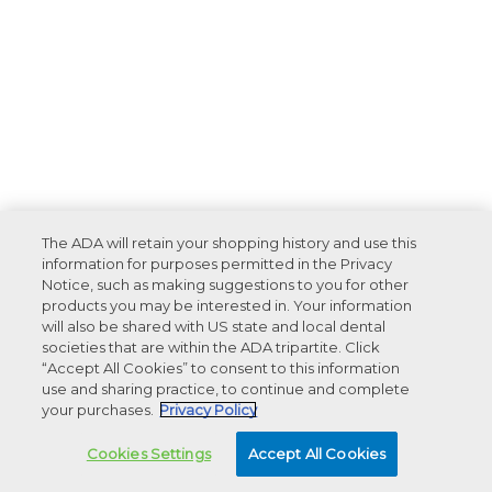
The ADA will retain your shopping history and use this
information for purposes permitted in the Privacy
Notice, such as making suggestions to you for other
products you may be interested in. Your information
will also be shared with US state and local dental
societies that are within the ADA tripartite. Click
“Accept All Cookies” to consent to this information
use and sharing practice, to continue and complete
your purchases.
Privacy Policy
Cookies Settings
Accept All Cookies