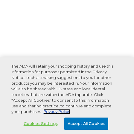
The ADA will retain your shopping history and use this
information for purposes permitted in the Privacy
Notice, such as making suggestions to you for other
products you may be interested in. Your information
will also be shared with US state and local dental
societies that are within the ADA tripartite. Click
“Accept All Cookies” to consent to this information
use and sharing practice, to continue and complete
your purchases.
Privacy Policy
Cookies Settings
Accept All Cookies