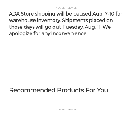
Skip
Advertisement
to
ADA Store shipping will be paused Aug. 7-10 for
main
warehouse inventory. Shipments placed on
content
those days will go out Tuesday, Aug. 11. We
apologize for any inconvenience.
Recommended Products For You
Advertisement