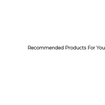
Skip
to
main
content
Recommended Products For You