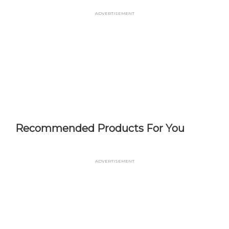
Skip
Advertisement
to
main
content
Recommended Products For You
Advertisement