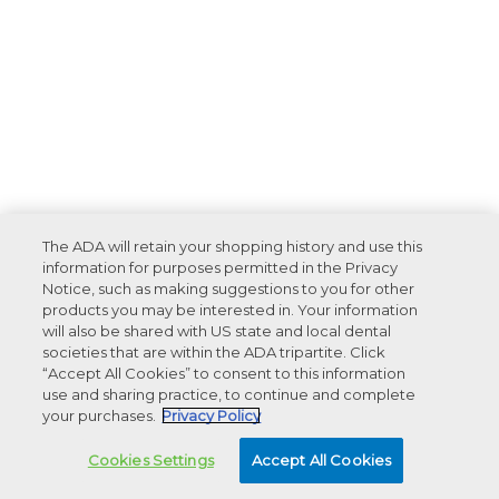
The ADA will retain your shopping history and use this
information for purposes permitted in the Privacy
Notice, such as making suggestions to you for other
products you may be interested in. Your information
will also be shared with US state and local dental
societies that are within the ADA tripartite. Click
“Accept All Cookies” to consent to this information
use and sharing practice, to continue and complete
your purchases.
Privacy Policy
Cookies Settings
Accept All Cookies