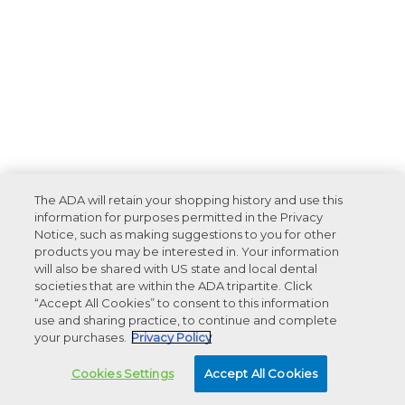
The ADA will retain your shopping history and use this
information for purposes permitted in the Privacy
Notice, such as making suggestions to you for other
products you may be interested in. Your information
will also be shared with US state and local dental
societies that are within the ADA tripartite. Click
“Accept All Cookies” to consent to this information
use and sharing practice, to continue and complete
your purchases.
Privacy Policy
Cookies Settings
Accept All Cookies