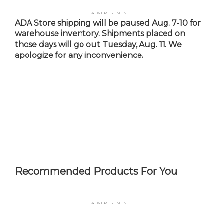
Skip
Advertisement
to
ADA Store shipping will be paused Aug. 7-10 for
main
warehouse inventory. Shipments placed on
content
those days will go out Tuesday, Aug. 11. We
apologize for any inconvenience.
Recommended Products For You
Advertisement