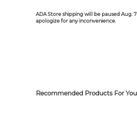
Skip
to
ADA Store shipping will be paused Aug. 7
main
apologize for any inconvenience.
content
Recommended Products For You