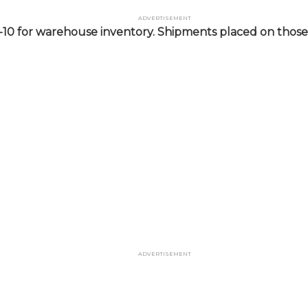
Advertisement
-10 for warehouse inventory. Shipments placed on those 
Advertisement