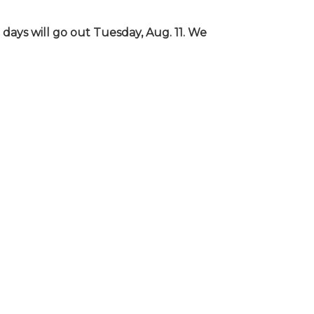
days will go out Tuesday, Aug. 11. We