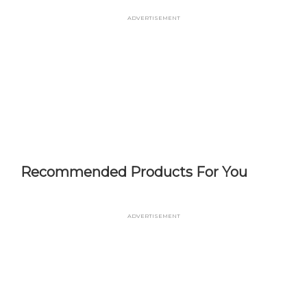
Skip
Advertisement
to
main
content
Recommended Products For You
Advertisement