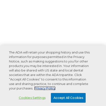
The ADA will retain your shopping history and use this
information for purposes permitted in the Privacy
Notice, such as making suggestions to you for other
products you may be interested in. Your information
will also be shared with US state and local dental
societies that are within the ADA tripartite. Click
“Accept All Cookies” to consent to this information
use and sharing practice, to continue and complete
your purchases.
Privacy Policy
Cookies Settings
Accept All Cookies