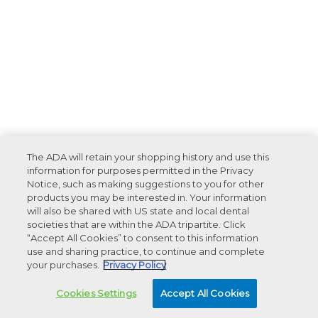
The ADA will retain your shopping history and use this
information for purposes permitted in the Privacy
Notice, such as making suggestions to you for other
products you may be interested in. Your information
will also be shared with US state and local dental
societies that are within the ADA tripartite. Click
“Accept All Cookies” to consent to this information
use and sharing practice, to continue and complete
your purchases.
Privacy Policy
Cookies Settings
Accept All Cookies