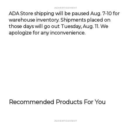
Skip
Advertisement
to
ADA Store shipping will be paused Aug. 7-10 for
main
warehouse inventory. Shipments placed on
content
those days will go out Tuesday, Aug. 11. We
apologize for any inconvenience.
Recommended Products For You
Advertisement