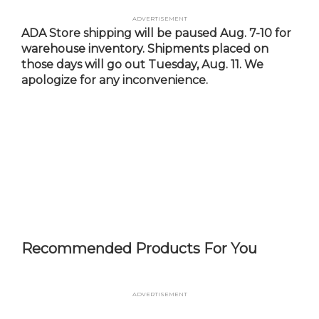
Skip
Advertisement
to
ADA Store shipping will be paused Aug. 7-10 for
main
warehouse inventory. Shipments placed on
content
those days will go out Tuesday, Aug. 11. We
apologize for any inconvenience.
Recommended Products For You
Advertisement