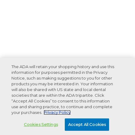
The ADA will retain your shopping history and use this
information for purposes permitted in the Privacy
Notice, such as making suggestions to you for other
products you may be interested in. Your information
will also be shared with US state and local dental
societies that are within the ADA tripartite. Click
“Accept All Cookies” to consent to this information
use and sharing practice, to continue and complete
your purchases.
Privacy Policy
Cookies Settings
Accept All Cookies