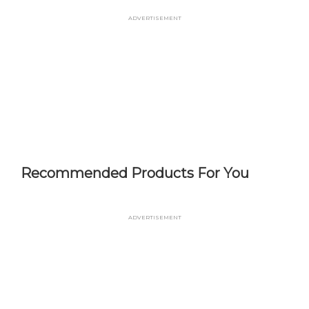
Skip
Advertisement
to
main
content
Recommended Products For You
Advertisement