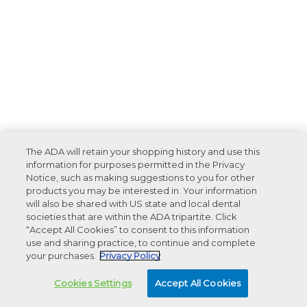
The ADA will retain your shopping history and use this
information for purposes permitted in the Privacy
Notice, such as making suggestions to you for other
products you may be interested in. Your information
will also be shared with US state and local dental
societies that are within the ADA tripartite. Click
“Accept All Cookies” to consent to this information
use and sharing practice, to continue and complete
your purchases.
Privacy Policy
Cookies Settings
Accept All Cookies