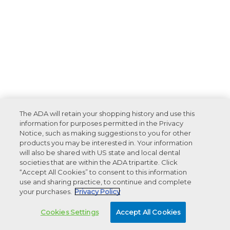
The ADA will retain your shopping history and use this
information for purposes permitted in the Privacy
Notice, such as making suggestions to you for other
products you may be interested in. Your information
will also be shared with US state and local dental
societies that are within the ADA tripartite. Click
“Accept All Cookies” to consent to this information
use and sharing practice, to continue and complete
your purchases.
Privacy Policy
Cookies Settings
Accept All Cookies