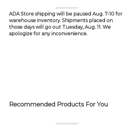
Skip
Advertisement
to
ADA Store shipping will be paused Aug. 7-10 for
main
warehouse inventory. Shipments placed on
content
those days will go out Tuesday, Aug. 11. We
apologize for any inconvenience.
Recommended Products For You
Advertisement