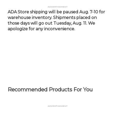
Skip
Advertisement
to
ADA Store shipping will be paused Aug. 7-10 for
main
warehouse inventory. Shipments placed on
content
those days will go out Tuesday, Aug. 11. We
apologize for any inconvenience.
Recommended Products For You
Advertisement