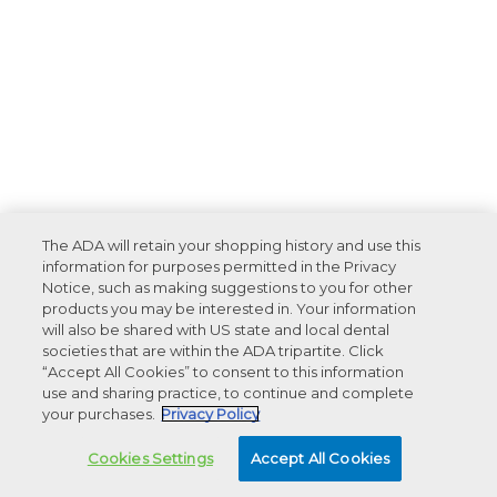
The ADA will retain your shopping history and use this
information for purposes permitted in the Privacy
Notice, such as making suggestions to you for other
products you may be interested in. Your information
will also be shared with US state and local dental
societies that are within the ADA tripartite. Click
“Accept All Cookies” to consent to this information
use and sharing practice, to continue and complete
your purchases.
Privacy Policy
Cookies Settings
Accept All Cookies