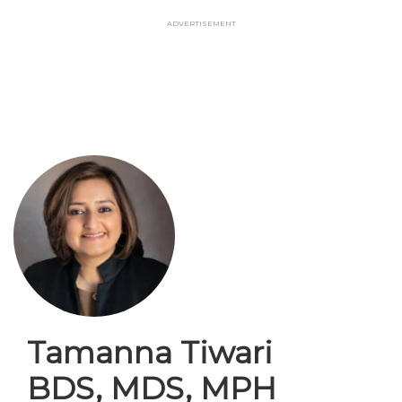
Skip
Advertisement
to
main
content
Tamanna Tiwari
BDS, MDS, MPH