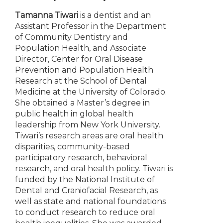
Tamanna Tiwari
is a dentist and an
Assistant Professor in the Department
of Community Dentistry and
Population Health, and Associate
Director, Center for Oral Disease
Prevention and Population Health
Research at the School of Dental
Medicine at the University of Colorado.
She obtained a Master’s degree in
public health in global health
leadership from New York University.
Tiwari’s research areas are oral health
disparities, community-based
participatory research, behavioral
research, and oral health policy. Tiwari is
funded by the National Institute of
Dental and Craniofacial Research, as
well as state and national foundations
to conduct research to reduce oral