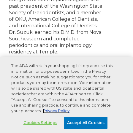
past president of the Washington State
Society of Periodontists, and a member
of OKU, American College of Dentists,
and International College of Dentists.
Dr. Suzuki earned his D.M.D. from Nova
Southeastern and completed
periodontics and oral implantology
residency at Temple.
Disclosures:
None to report
The ADA will retain your shopping history and use this
information for purposes permitted in the Privacy
Notice, such as making suggestions to you for other
products you may be interested in. Your information
will also be shared with US state and local dental
Recommended Products For You
societies that are within the ADA tripartite. Click
“Accept All Cookies” to consent to this information
use and sharing practice, to continue and complete
your purchases.
Privacy Policy
Advertisement
Cookies Settings
Accept All Cookies