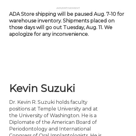
Skip
Advertisement
to
ADA Store shipping will be paused Aug. 7-10 for
main
warehouse inventory. Shipments placed on
content
those days will go out Tuesday, Aug. 11. We
apologize for any inconvenience.
Kevin Suzuki
Dr. Kevin R. Suzuki holds faculty
positions at Temple University and at
the University of Washington. He is a
Diplomate of the American Board of
Periodontology and International
Congress of Oral Implantologists. He is