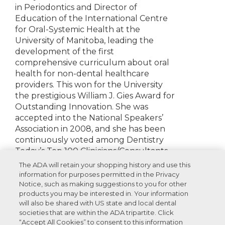
in Periodontics and Director of
Education of the International Centre
for Oral-Systemic Health at the
University of Manitoba, leading the
development of the first
comprehensive curriculum about oral
health for non-dental healthcare
providers. This won for the University
the prestigious William J. Gies Award for
Outstanding Innovation. She was
accepted into the National Speakers’
Association in 2008, and she has been
continuously voted among Dentistry
Today’s Top 100 Clinicians/Consultants.
The ADA will retain your shopping history and use this
Disclosures:
None to report
information for purposes permitted in the Privacy
Notice, such as making suggestions to you for other
products you may be interested in. Your information
will also be shared with US state and local dental
societies that are within the ADA tripartite. Click
Recommended Products For You
“Accept All Cookies” to consent to this information