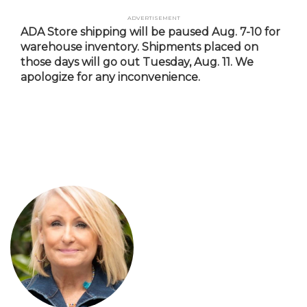
Skip
Advertisement
to
ADA Store shipping will be paused Aug. 7-10 for
main
warehouse inventory. Shipments placed on
content
those days will go out Tuesday, Aug. 11. We
apologize for any inconvenience.