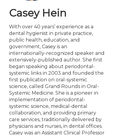
Casey Hein
With over 40 years’ experience as a
dental hygienist in private practice,
public health, education, and
government, Casey is an
internationally-recognized speaker and
extensively-published author. She first
began speaking about periodontal-
systemic links in 2003 and founded the
first publication on oral-systemic
science, called Grand Rounds in Oral-
Systemic Medicine. She is a pioneer in
implementation of periodontal-
systemic science, medical-dental
collaboration, and providing primary
care services, traditionally delivered by
physicians and nurses, in dental offices.
Casey was an Assistant Clinical Professor