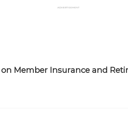
Advertisement
il on Member Insurance and Ret