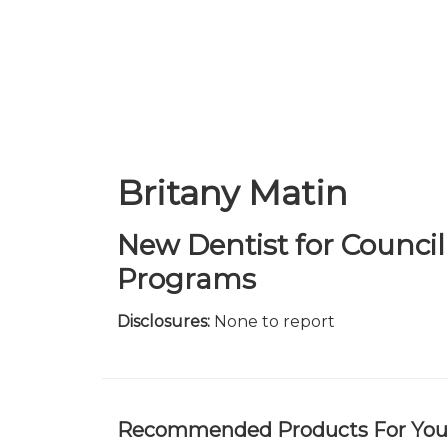
Skip
to
main
content
Britany Matin
New Dentist for Counc
Programs
Disclosures:
None to report
Recommended Products For You