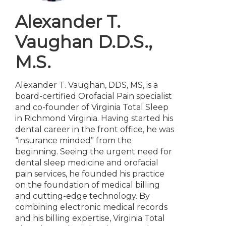
Alexander T.
Vaughan
D.D.S.,
M.S.
Alexander T. Vaughan, DDS, MS, is a
board-certified Orofacial Pain specialist
and co-founder of Virginia Total Sleep
in Richmond Virginia. Having started his
dental career in the front office, he was
“insurance minded” from the
beginning. Seeing the urgent need for
dental sleep medicine and orofacial
pain services, he founded his practice
on the foundation of medical billing
and cutting-edge technology. By
combining electronic medical records
and his billing expertise, Virginia Total