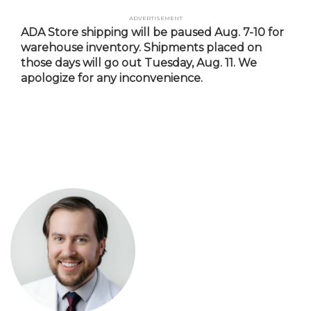
Skip
Advertisement
to
ADA Store shipping will be paused Aug. 7-10 for
main
warehouse inventory. Shipments placed on
content
those days will go out Tuesday, Aug. 11. We
apologize for any inconvenience.